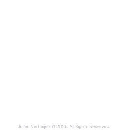
Juliën Verheijen © 2026. All Rights Reserved.