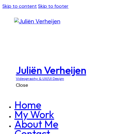
Skip to content
Skip to footer
Juliën Verheijen
Videography & UX/UI Design
Close
Home
My Work
About Me
Contact