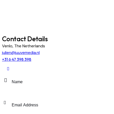
Contact Details
Venlo, The Netherlands
julien@juuvemedia.nl
+31 6 47 398 398