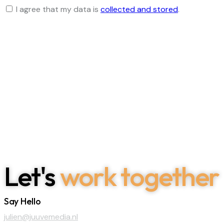
I agree that my data is
collected and stored
.
Let's
work together
Say Hello
julien@juuvemedia.nl