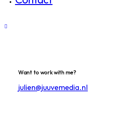
Want to work with me?
julien@juuvemedia.nl