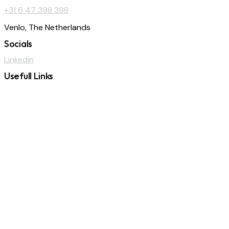
+31 6 47 398 398
Venlo, The Netherlands
Socials
Linkedin
Usefull Links