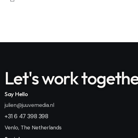
Let's
work togethe
Say Hello
julien@juuvemedia.nl
+31 6 47 398 398
Venlo, The Netherlands