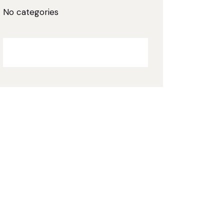
No categories