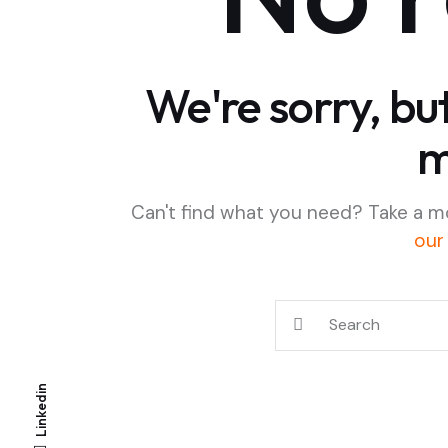
We're sorry, bu
m
Can't find what you need? Take a m
our
Linkedin