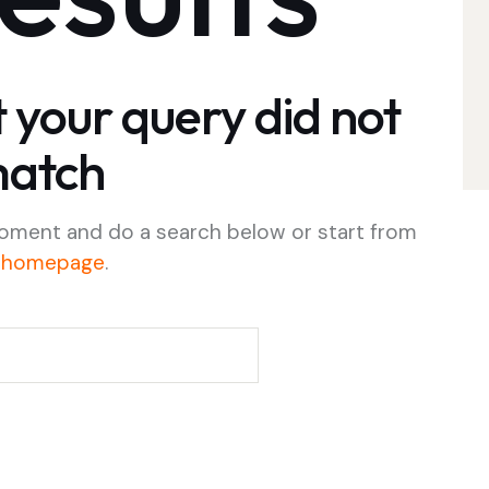
t your query did not
atch
oment and do a search below or start from
 homepage
.