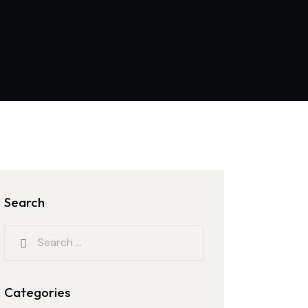
Search
Search
for:
Categories